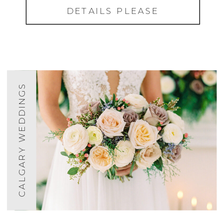
DETAILS PLEASE
CALGARY WEDDINGS