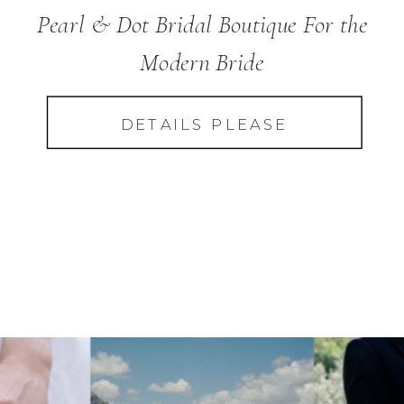
Pearl & Dot Bridal Boutique For the
Modern Bride
DETAILS PLEASE