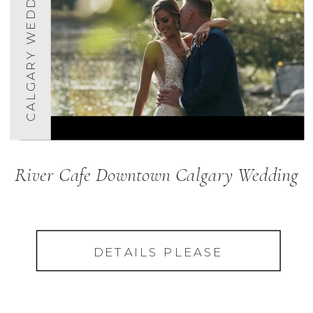
CALGARY WEDDINGS
River Cafe Downtown Calgary Wedding
DETAILS PLEASE