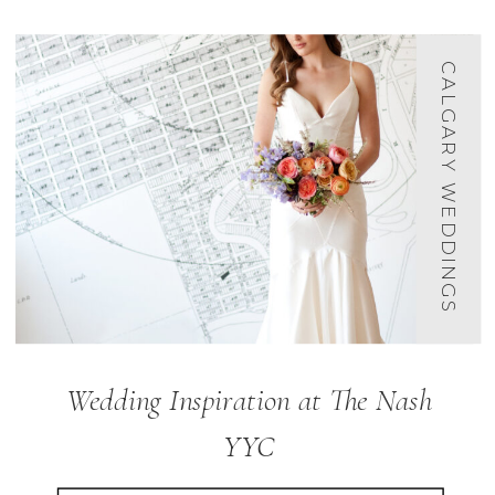
CALGARY WEDDINGS
Wedding Inspiration at The Nash
YYC