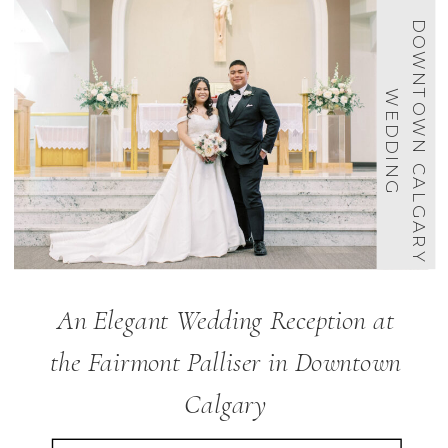
D
O
W
N
O
W
N
C
A
L
G
A
R
Y
E
D
D
I
N
T
W
G
An Elegant Wedding Reception at
the Fairmont Palliser in Downtown
Calgary