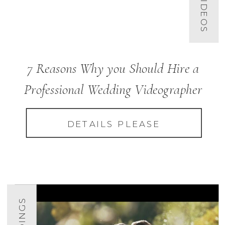
7 Reasons Why you Should Hire a
Professional Wedding Videographer
DETAILS PLEASE