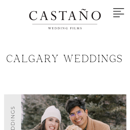
CALGARY WEDDINGS