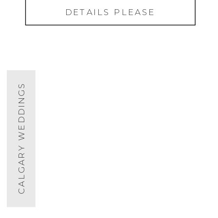
DETAILS PLEASE
CALGARY WEDDINGS