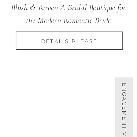
Blush & Raven A Bridal Boutique for
the Modern Romantic Bride
DETAILS PLEASE
ENGAGEMENT VIDEOS