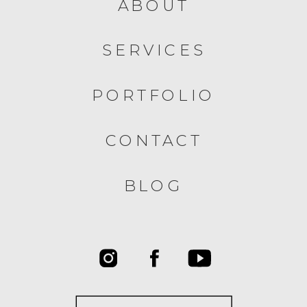
ABOUT
SERVICES
PORTFOLIO
CONTACT
BLOG