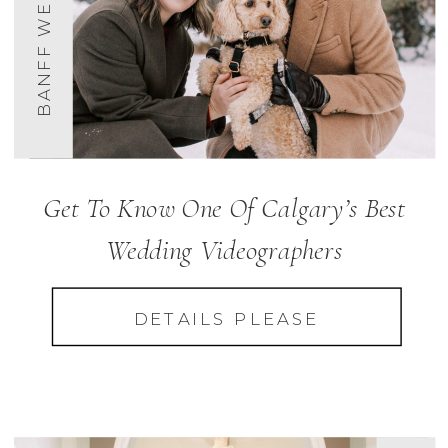
BANFF WEDDINGS
Get To Know One Of Calgary’s Best
Wedding Videographers
DETAILS PLEASE