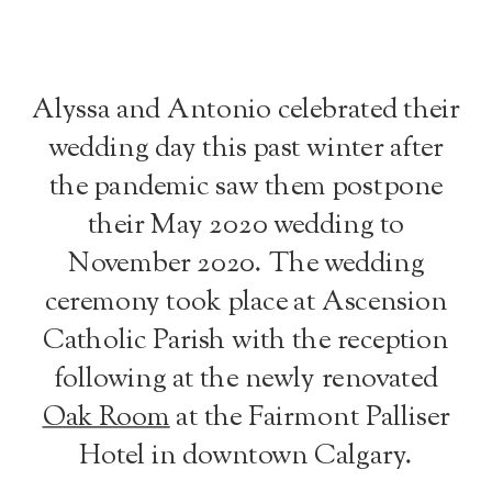
Alyssa and Antonio celebrated their
wedding day this past winter after
the pandemic saw them postpone
their May 2020 wedding to
November 2020. The wedding
ceremony took place at Ascension
Catholic Parish with the reception
following at the newly renovated
Oak Room
at the Fairmont Palliser
Hotel in downtown Calgary.