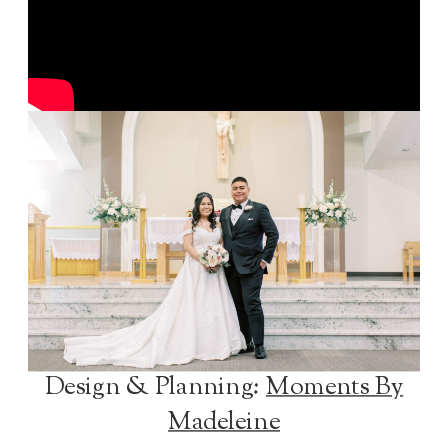
Design & Planning:
Moments By
Madeleine