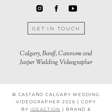
GET IN TOUCH
Calgary, Banff, Canmore and
Jasper Wedding Videographer
© CASTAÑO CALGARY WEDDING
VIDEOGRAPHER 2026 | COPY
BY
IDEACTION
| BRAND &