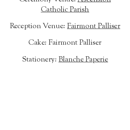
Catholic Parish
Reception Venue:
Fairmont Palliser
Cake: Fairmont Palliser
Stationery:
Blanche Paperie