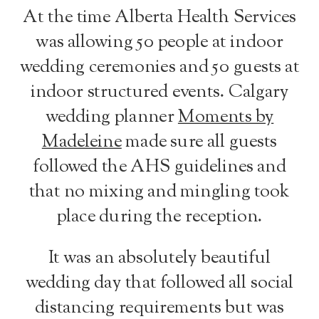
At the time Alberta Health Services
was allowing 50 people at indoor
wedding ceremonies and 50 guests at
indoor structured events. Calgary
wedding planner
Moments by
Madeleine
made sure all guests
followed the AHS guidelines and
that no mixing and mingling took
place during the reception.
It was an absolutely beautiful
wedding day that followed all social
distancing requirements but was