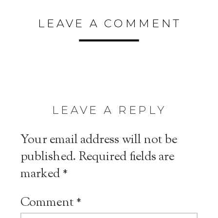
LEAVE A COMMENT
LEAVE A REPLY
Your email address will not be
published.
Required fields are
marked
*
Comment
*