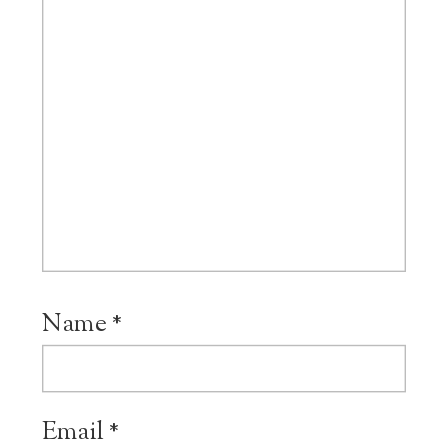
Name
*
Email
*