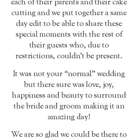
each of their parents and their cake
cutting and we put together a same
day edit to be able to share these
special moments with the rest of
their guests who, due to
restrictions, couldn’t be present.
It was not your “normal” wedding
but there sure was love, joy,
happiness and beauty to surround
the bride and groom making it an
amazing day!
We are so glad we could be there to