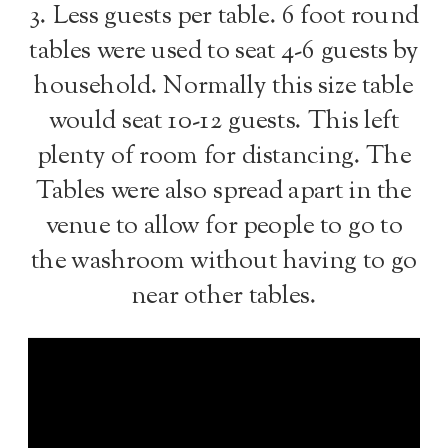
3. Less guests per table. 6 foot round
tables were used to seat 4-6 guests by
household. Normally this size table
would seat 10-12 guests. This left
plenty of room for distancing. The
Tables were also spread apart in the
venue to allow for people to go to
the washroom without having to go
near other tables.