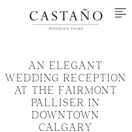
AN ELEGANT
WEDDING RECEPTION
AT THE FAIRMONT
PALLISER IN
DOWNTOWN
CALGARY