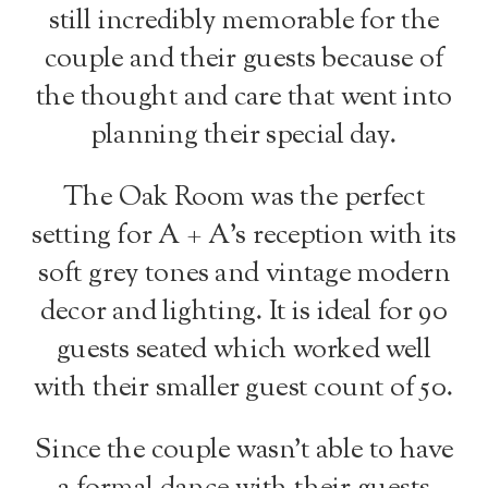
still incredibly memorable for the
couple and their guests because of
the thought and care that went into
planning their special day.
The Oak Room was the perfect
setting for A + A’s reception with its
soft grey tones and vintage modern
decor and lighting. It is ideal for 90
guests seated which worked well
with their smaller guest count of 50.
Since the couple wasn’t able to have