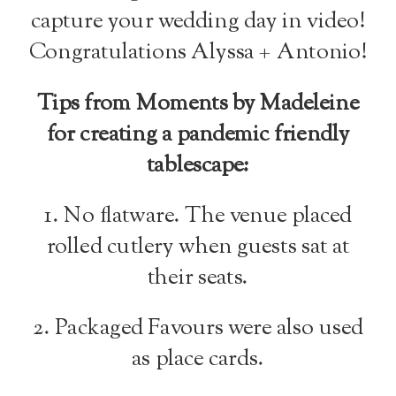
capture your wedding day in video!
Congratulations Alyssa + Antonio!
Tips from Moments by Madeleine
for creating a pandemic friendly
tablescape:
1. No flatware. The venue placed
rolled cutlery when guests sat at
their seats.
2. Packaged Favours were also used
as place cards.