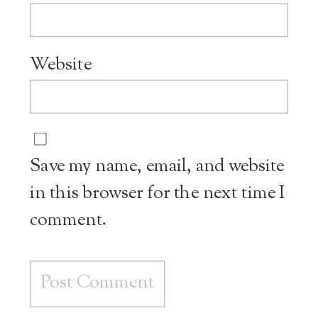
Website
Save my name, email, and website
in this browser for the next time I
comment.