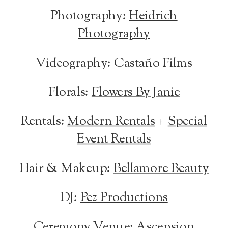
Photography:
Heidrich
Photography
Videography: Castaño Films
Florals:
Flowers By Janie
Rentals:
Modern Rentals
+
Special
Event Rentals
Hair & Makeup:
Bellamore Beauty
DJ:
Pez Productions
Ceremony Venue:
Ascension