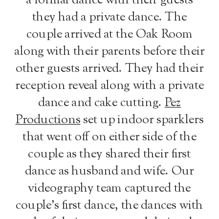
a formal dance with their guests
they had a private dance. The
couple arrived at the Oak Room
along with their parents before their
other guests arrived. They had their
reception reveal along with a private
dance and cake cutting.
Pez
Productions
set up indoor sparklers
that went off on either side of the
couple as they shared their first
dance as husband and wife. Our
videography team captured the
couple’s first dance, the dances with