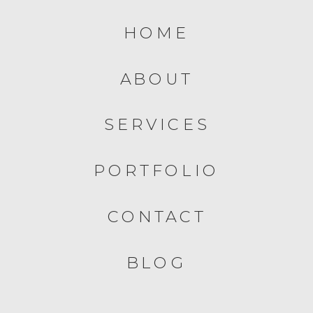
HOME
ABOUT
SERVICES
PORTFOLIO
CONTACT
BLOG