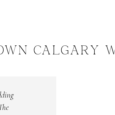
OWN CALGARY W
dding
The