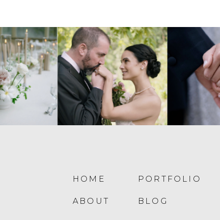
HOME
PORTFOLIO
ABOUT
BLOG