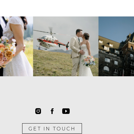
GET IN TOUCH