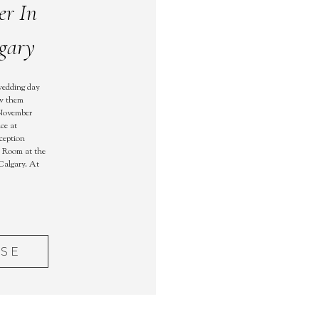
er In
gary
wedding day
aw them
 November
ce at
ception
k Room at the
Calgary. At
ASE