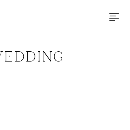
EDDING