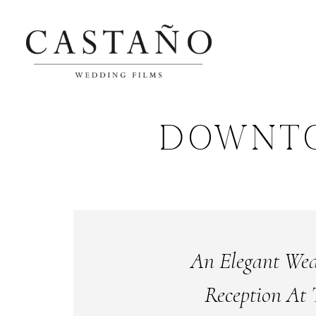
DOWNT
An Elegant We
Reception At 