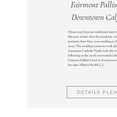
Fairmont Pallis
Downtown Cal
Alyssa and Antonio celebrated their 
this past winter after the pandemic s
postpone their May 2020 wedding to
2020. The wedding ceremony took pla
Ascension Catholic Parish with the re
following at the newly renovated Oa
Fairmont Palliser Hotel in downtown 
the time Alberta Health […]
DETAILS PLE