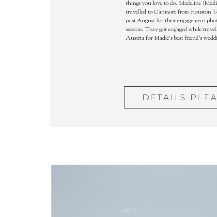
things you love to do. Madeline (Madi
travelled to Canmore from Houston T
past August for their engagement pho
session. They got engaged while travel
Austria for Madie’s best friend’s wedd
DETAILS PLE