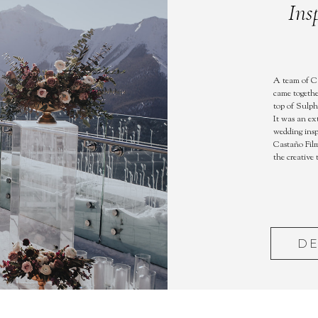
Ins
A team of C
came togethe
top of Sulph
It was an ex
wedding insp
Castaño Film
the creative
DE