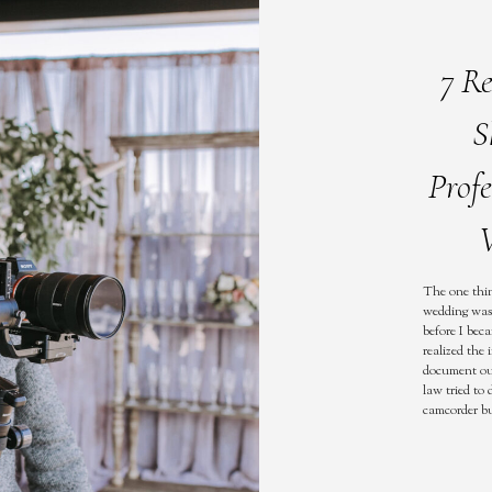
7 R
S
Prof
V
The one thin
wedding was 
before I bec
realized the
document our
law tried to
camcorder bu