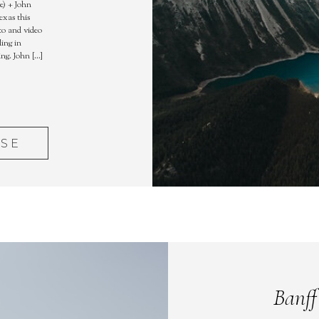
e) + John
exas this
to and video
ling in
ing. John […]
ASE
Banff