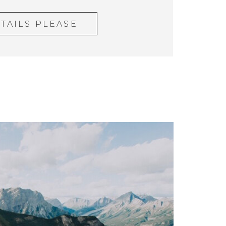
TAILS PLEASE