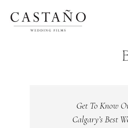
Get To Know O
Calgary’s Best W