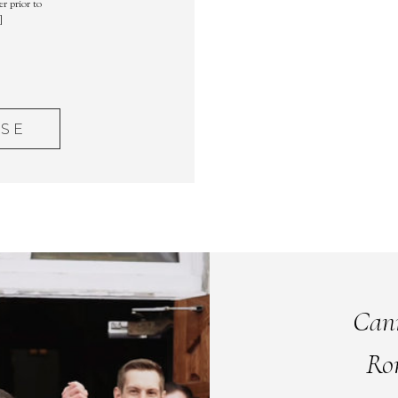
r prior to
]
ASE
Can
Ro