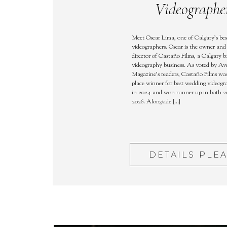
Videographe
Meet Oscar Lima, one of Calgary’s be
videographers. Oscar is the owner and 
director of Castaño Films, a Calgary 
videography business. As voted by A
Magazine’s readers, Castaño Films was 
place winner for best wedding videogr
in 2024 and won runner up in both 2
2026. Alongside […]
DETAILS PLE