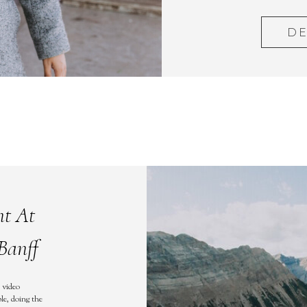
DE
nt At
Banff
 video
le, doing the