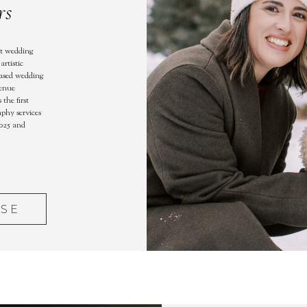
rs
st wedding
artistic
based wedding
venue
the first
aphy services
025 and
ASE