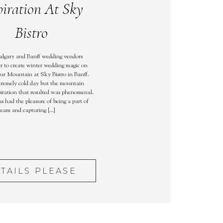
piration At Sky
Bistro
algary and Banff wedding vendors
r to create winter wedding magic on
ur Mountain at Sky Bistro in Banff.
tremely cold day but the mountain
iration that resulted was phenomenal.
s had the pleasure of being a part of
 team and capturing […]
TAILS PLEASE