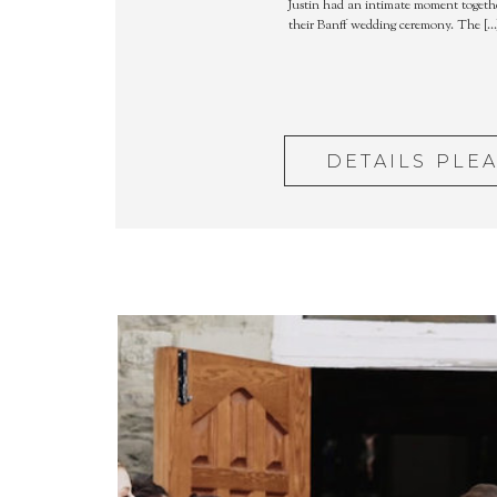
Justin had an intimate moment togethe
their Banff wedding ceremony. The […
DETAILS PLE