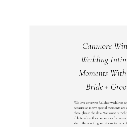
Canmore Win
Wedding Inti
Moments With
Bride + Gro
We love covering full day weddings wi
because so many special moments are 
throughout the day. We want our clie
able to relive these memories for year
share them with generations to come.