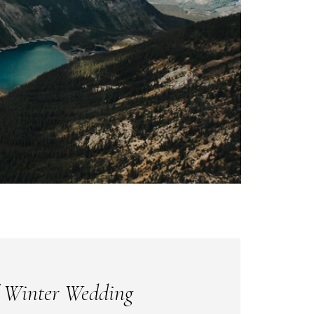
 Winter Wedding