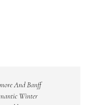
more And Banff
mantic Winter