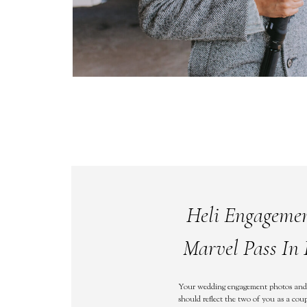
Heli Engageme
Marvel Pass In 
Your wedding engagement photos and
should reflect the two of you as a coup