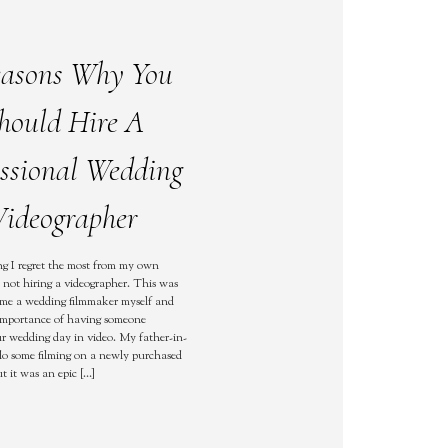
easons Why You
hould Hire A
essional Wedding
ideographer
g I regret the most from my own
not hiring a videographer. This was
ame a wedding filmmaker myself and
 importance of having someone
 wedding day in video. My father-in-
 do some filming on a newly purchased
t it was an epic […]