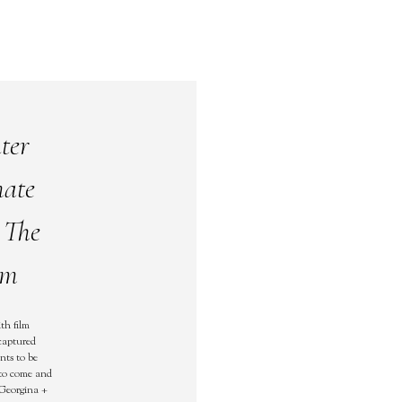
ter
mate
 The
om
th film
captured
nts to be
s to come and
 Georgina +