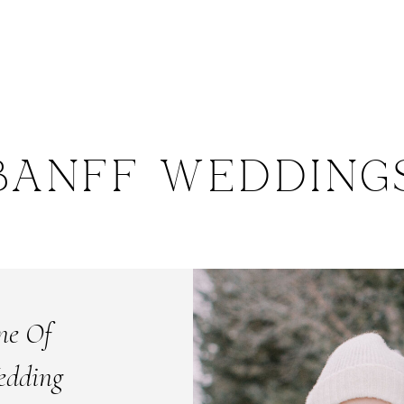
BANFF WEDDING
ne Of
edding