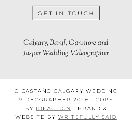
GET IN TOUCH
Calgary, Banff, Canmore and
Jasper Wedding Videographer
© CASTAÑO CALGARY WEDDING
VIDEOGRAPHER 2026 | COPY
BY
IDEACTION
| BRAND &
WEBSITE BY
WRITEFULLY SAID