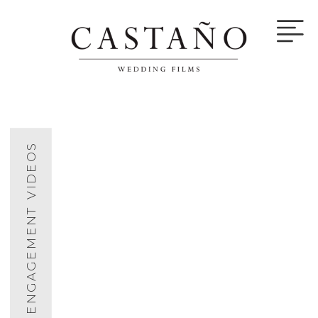
ENGAGEMENT VIDEOS