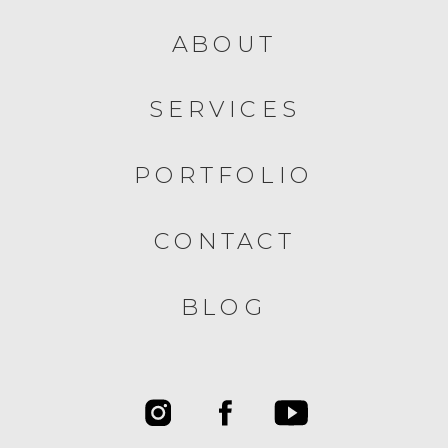
ABOUT
SERVICES
PORTFOLIO
CONTACT
BLOG