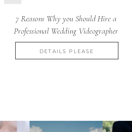
7 Reasons Why you Should Hire a
Professional Wedding Videographer
DETAILS PLEASE