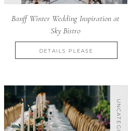
Banff Winter Wedding Inspiration at
Sky Bistro
DETAILS PLEASE
UNCATEGORIZED