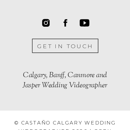
GET IN TOUCH
Calgary, Banff, Canmore and
Jasper Wedding Videographer
© CASTAÑO CALGARY WEDDING