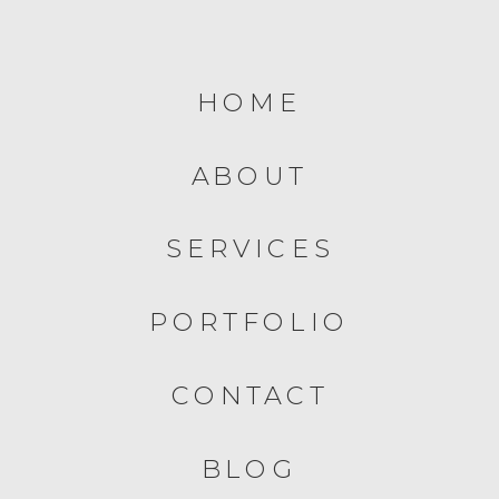
HOME
ABOUT
SERVICES
PORTFOLIO
CONTACT
BLOG