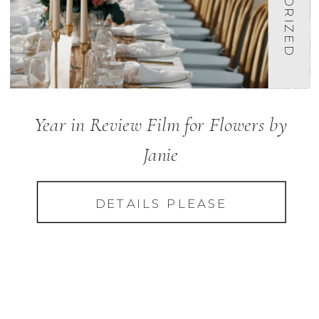
Year in Review Film for Flowers by
Janie
DETAILS PLEASE