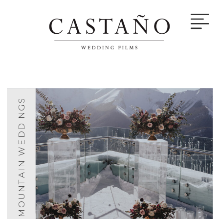
MOUNTAIN WEDDINGS