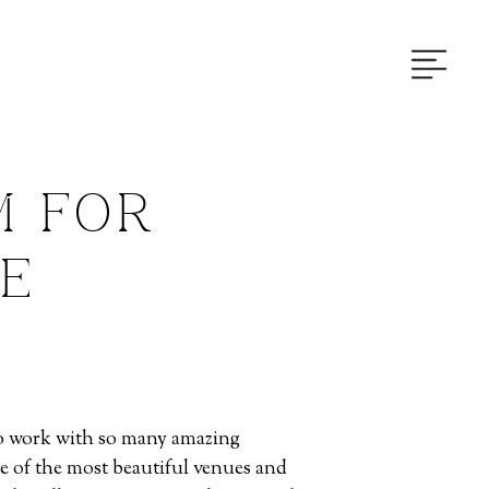
M FOR
IE
 to work with so many amazing
e of the most beautiful venues and