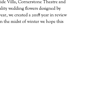
ide Villa, Cornerstone Theatre and
ality wedding flowers designed by
year, we created a 2018 year in review
in the midst of winter we hope this