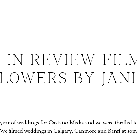
 IN REVIEW FIL
LOWERS BY JAN
ull year of weddings for Castaño Media and we were thrilled
. We filmed weddings in Calgary, Canmore and Banff at som