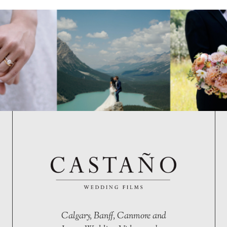
Calgary, Banff, Canmore and