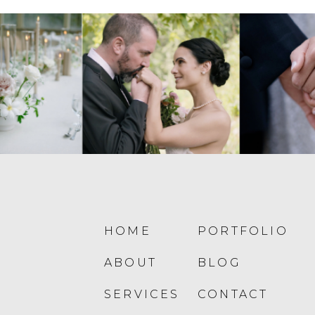
HOME
PORTFOLIO
ABOUT
BLOG
SERVICES
CONTACT