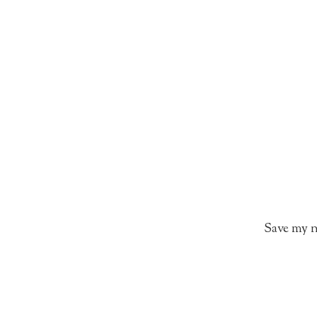
Save my n