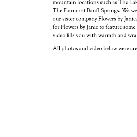
mountain locations such as The Lak
The Fairmont Banff Springs. We were
our sister company Flowers by Janie. 
for Flowers by Janie to feature some
video fills you with warmth and wra
All photos and video below were cr