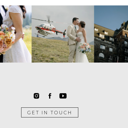
GET IN TOUCH