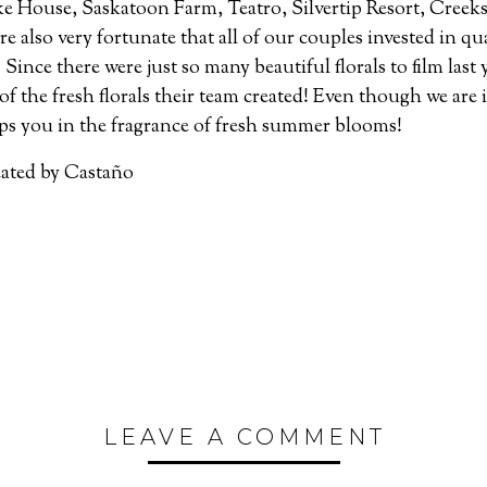
e House, Saskatoon Farm, Teatro, Silvertip Resort, Creeks
 also very fortunate that all of our couples invested in qu
Since there were just so many beautiful florals to film last 
 of the fresh florals their team created! Even though we are 
ps you in the fragrance of fresh summer blooms!
eated by Castaño
LEAVE A COMMENT