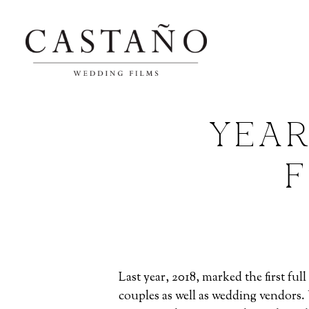
YEAR
F
Last year, 2018, marked the first f
couples as well as wedding vendors