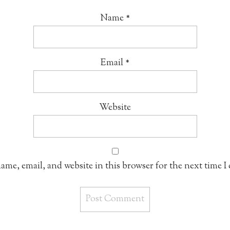
Name
*
Email
*
Website
ame, email, and website in this browser for the next time 