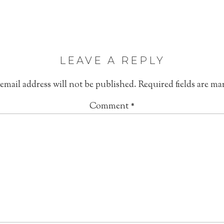
LEAVE A REPLY
email address will not be published.
Required fields are m
Comment
*