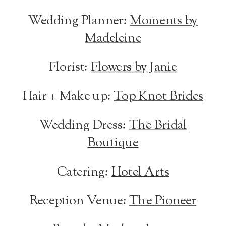
Wedding Planner:
Moments by
Madeleine
Florist:
Flowers by Janie
Hair + Make up:
Top Knot Brides
Wedding Dress:
The Bridal
Boutique
Catering:
Hotel Arts
Reception Venue:
The Pioneer