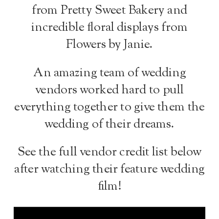
from Pretty Sweet Bakery and
incredible floral displays from
Flowers by Janie.
An amazing team of wedding
vendors worked hard to pull
everything together to give them the
wedding of their dreams.
See the full vendor credit list below
after watching their feature wedding
film!