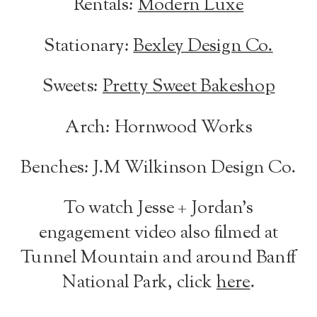
Rentals:
Modern Luxe
Stationary:
Bexley Design Co.
Sweets:
Pretty Sweet Bakeshop
Arch: Hornwood Works
Benches: J.M Wilkinson Design Co.
To watch Jesse + Jordan’s
engagement video also filmed at
Tunnel Mountain and around Banff
National Park, click
here
.