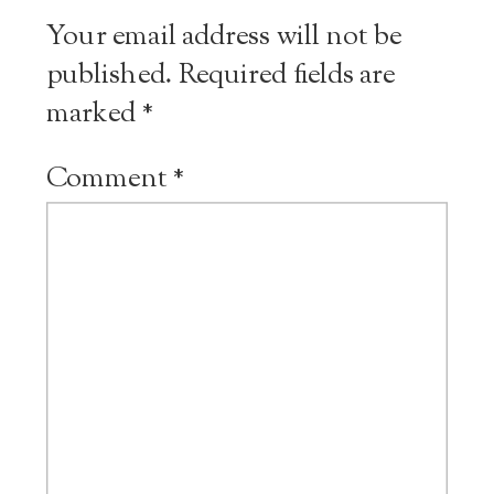
Your email address will not be
published.
Required fields are
marked
*
Comment
*