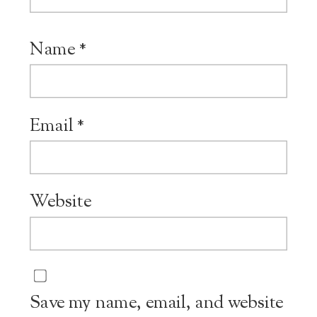
Name
*
Email
*
Website
Save my name, email, and website