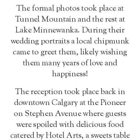
The formal photos took place at
Tunnel Mountain and the rest at
Lake Minnewanka. During their
wedding portraits a local chipmunk
came to greet them, likely wishing
them many years of love and
happiness!
The reception took place back in
downtown Calgary at the Pioneer
on Stephen Avenue where guests
were spoiled with delicious food
catered by Hotel Arts, a sweets table