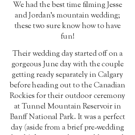
We had the best time filming Jesse
and Jordan’s mountain wedding;
these two sure know how to have
fun!
Their wedding day started off on a
gorgeous June day with the couple
getting ready separately in Calgary
before heading out to the Canadian
Rockies for their outdoor ceremony
at Tunnel Mountain Reservoir in
Banff National Park. It was a perfect
day (aside from a brief pre-wedding