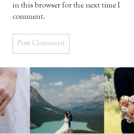
in this browser for the next time I
comment.