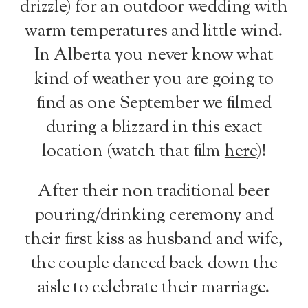
drizzle) for an outdoor wedding with
warm temperatures and little wind.
In Alberta you never know what
kind of weather you are going to
find as one September we filmed
during a blizzard in this exact
location (watch that film
here
)!
After their non traditional beer
pouring/drinking ceremony and
their first kiss as husband and wife,
the couple danced back down the
aisle to celebrate their marriage.