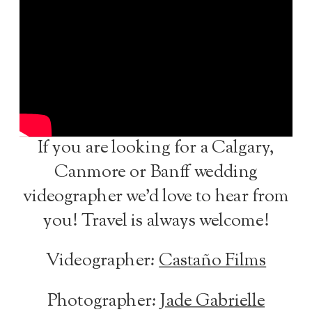
If you are looking for a Calgary,
Canmore or Banff wedding
videographer we’d love to hear from
you! Travel is always welcome!
Videographer:
Castaño Films
Photographer:
Jade Gabrielle