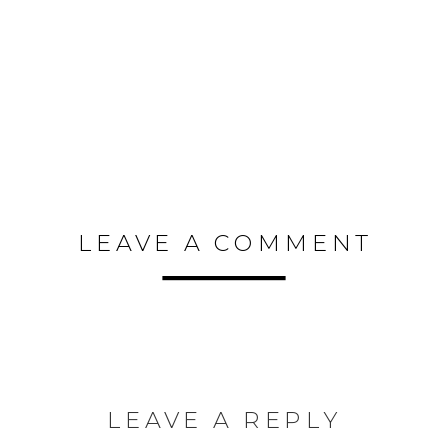
LEAVE A COMMENT
LEAVE A REPLY