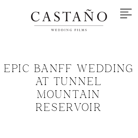
EPIC BANFF WEDDING
AT TUNNEL
MOUNTAIN
RESERVOIR