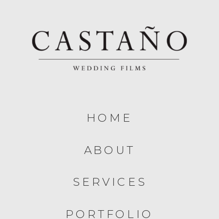
HOME
ABOUT
SERVICES
PORTFOLIO