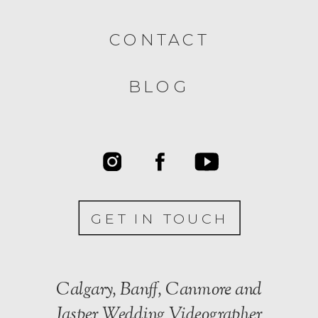
CONTACT
BLOG
GET IN TOUCH
Calgary, Banff, Canmore and
Jasper Wedding Videographer