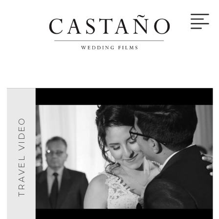
TRAVEL VIDEO