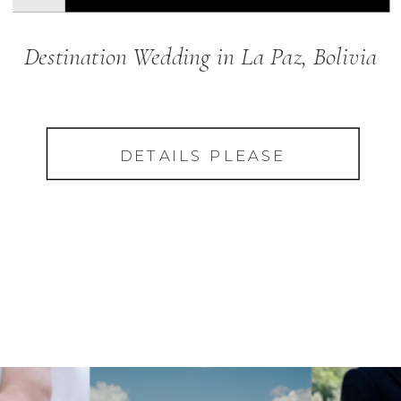
Destination Wedding in La Paz, Bolivia
DETAILS PLEASE