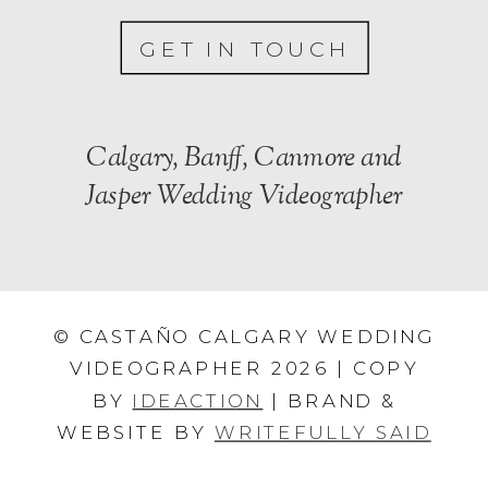
GET IN TOUCH
Calgary, Banff, Canmore and
Jasper Wedding Videographer
© CASTAÑO CALGARY WEDDING
VIDEOGRAPHER 2026 | COPY
BY
IDEACTION
| BRAND &
WEBSITE BY
WRITEFULLY SAID