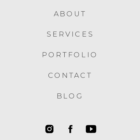
ABOUT
SERVICES
PORTFOLIO
CONTACT
BLOG