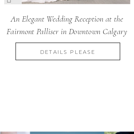
An Elegant Wedding Reception at the
Fairmont Palliser in Downtown Calgary
DETAILS PLEASE