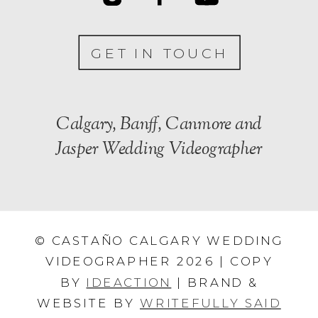
GET IN TOUCH
Calgary, Banff, Canmore and
Jasper Wedding Videographer
© CASTAÑO CALGARY WEDDING
VIDEOGRAPHER 2026 | COPY
BY
IDEACTION
| BRAND &
WEBSITE BY
WRITEFULLY SAID