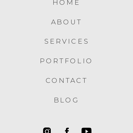
HOME
ABOUT
SERVICES
PORTFOLIO
CONTACT
BLOG