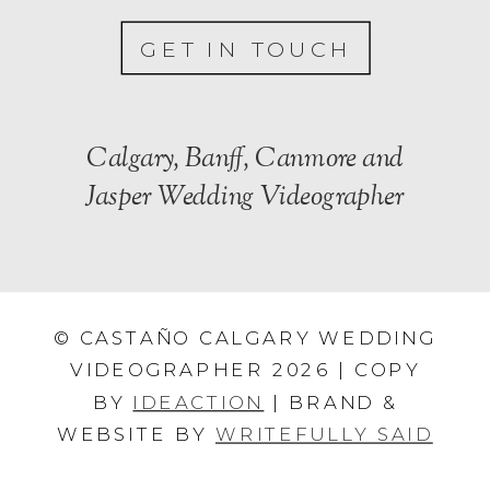
GET IN TOUCH
Calgary, Banff, Canmore and
Jasper Wedding Videographer
© CASTAÑO CALGARY WEDDING
VIDEOGRAPHER 2026 | COPY
BY
IDEACTION
| BRAND &
WEBSITE BY
WRITEFULLY SAID