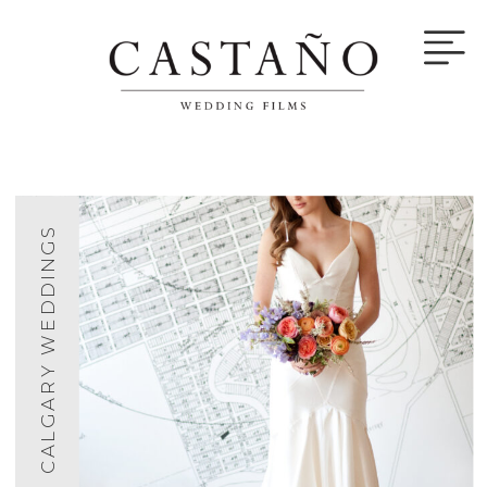
CALGARY WEDDINGS