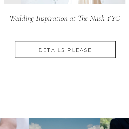
Wedding Inspiration at The Nash YYC
DETAILS PLEASE