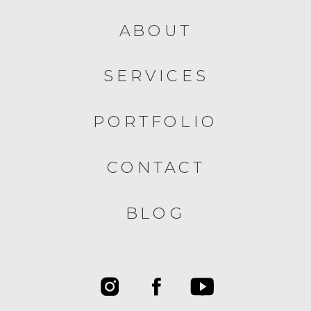
ABOUT
SERVICES
PORTFOLIO
CONTACT
BLOG