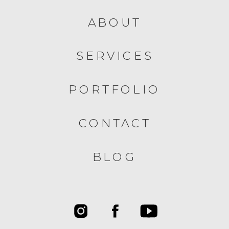
ABOUT
SERVICES
PORTFOLIO
CONTACT
BLOG