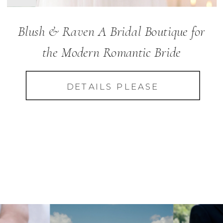
Blush & Raven A Bridal Boutique for
the Modern Romantic Bride
DETAILS PLEASE