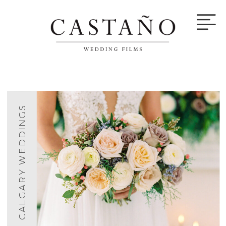
CALGARY WEDDINGS