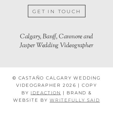
GET IN TOUCH
Calgary, Banff, Canmore and
Jasper Wedding Videographer
© CASTAÑO CALGARY WEDDING
VIDEOGRAPHER 2026 | COPY
BY
IDEACTION
| BRAND &
WEBSITE BY
WRITEFULLY SAID