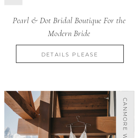
Pearl & Dot Bridal Boutique For the
Modern Bride
DETAILS PLEASE
CANMORE WEDDINGS