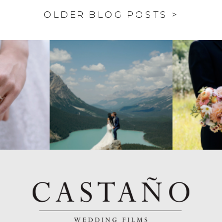
OLDER BLOG POSTS >