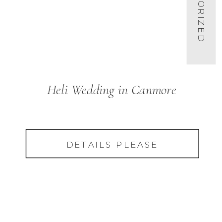
Heli Wedding in Canmore
DETAILS PLEASE