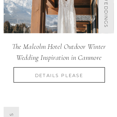
The Malcolm Hotel Outdoor Winter
Wedding Inspiration in Canmore
DETAILS PLEASE