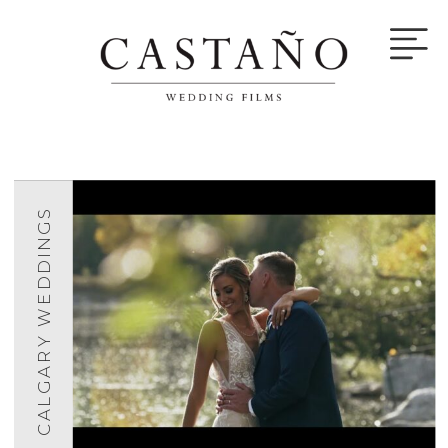
CALGARY WEDDINGS