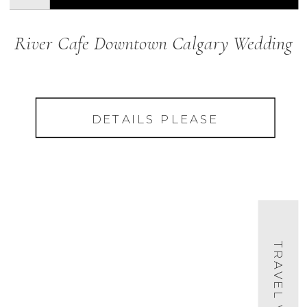
River Cafe Downtown Calgary Wedding
DETAILS PLEASE
TRAVEL VIDEO