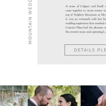
MOUNTAIN WEDDINGS
Bistro
A team of Calgary and Banff w
came together to create winter 
top of Sulphur Mountain at Sky 
It was an extremely cold day b
wedding inspiration that resulted
Castaño Films had the pleasure of
the creative team and capturing […
DETAILS PL