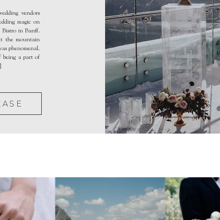
edding vendors
wedding magic on
Bistro in Banff.
ut the mountain
 was phenomenal.
 being a part of
]
EASE