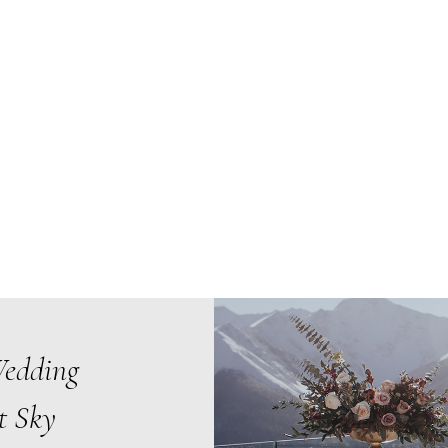
Wedding
t Sky