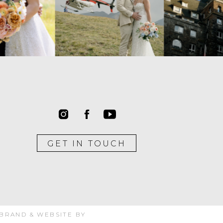
GET IN TOUCH
 BRAND & WEBSITE BY