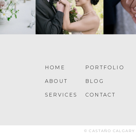
HOME
PORTFOLIO
ABOUT
BLOG
SERVICES
CONTACT
© CASTAÑO CALGARY