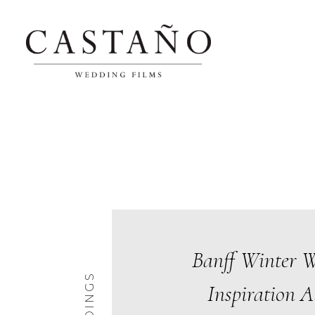
Banff Winter 
Inspiration A