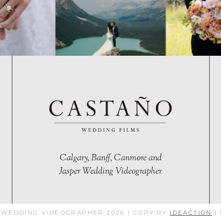
Calgary, Banff, Canmore and
Jasper Wedding Videographer
 WEDDING VIDEOGRAPHER 2026 | COPY BY
IDEACTION
|