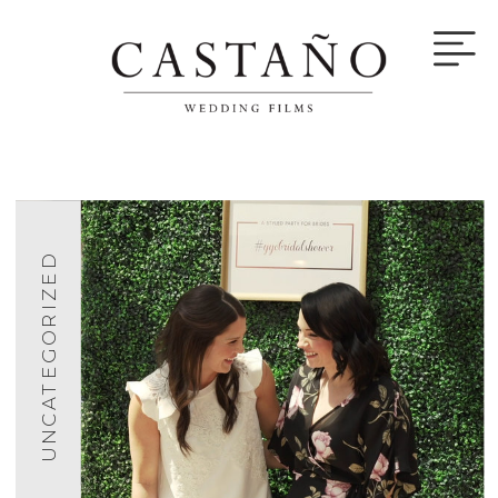
UNCATEGORIZED