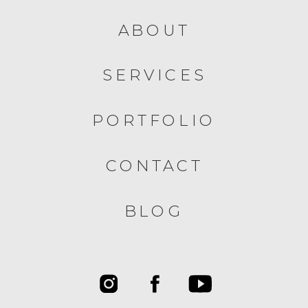
ABOUT
SERVICES
PORTFOLIO
CONTACT
BLOG