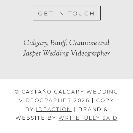
GET IN TOUCH
Calgary, Banff, Canmore and
Jasper Wedding Videographer
© CASTAÑO CALGARY WEDDING
VIDEOGRAPHER 2026 | COPY
BY
IDEACTION
| BRAND &
WEBSITE BY
WRITEFULLY SAID