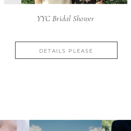
YYC Bridal Shower
DETAILS PLEASE