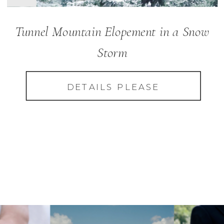
Tunnel Mountain Elopement in a Snow
Storm
DETAILS PLEASE