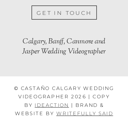
GET IN TOUCH
Calgary, Banff, Canmore and
Jasper Wedding Videographer
© CASTAÑO CALGARY WEDDING
VIDEOGRAPHER 2026 | COPY
BY
IDEACTION
| BRAND &
WEBSITE BY
WRITEFULLY SAID