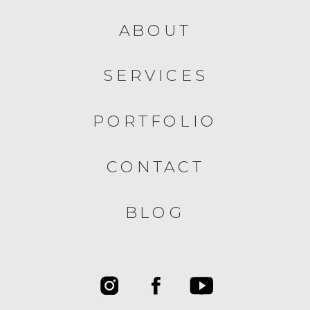
ABOUT
SERVICES
PORTFOLIO
CONTACT
BLOG