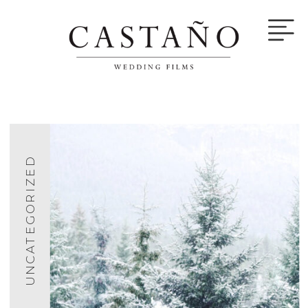
UNCATEGORIZED