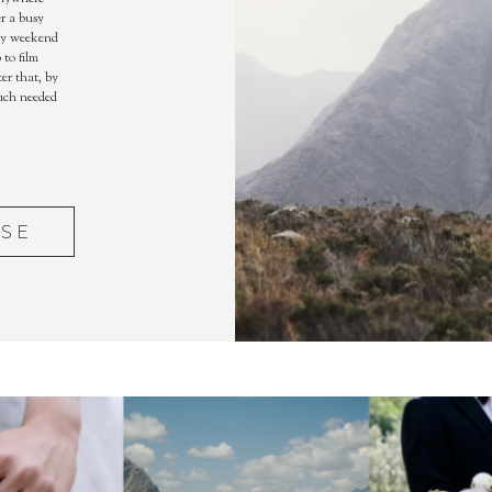
r a busy
ry weekend
to film
er that, by
much needed
ASE