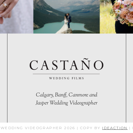
Calgary, Banff, Canmore and
Jasper Wedding Videographer
 WEDDING VIDEOGRAPHER 2026 | COPY BY
IDEACTION
|