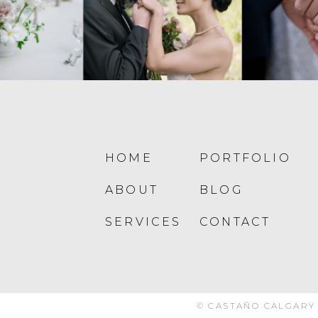
HOME
PORTFOLIO
ABOUT
BLOG
SERVICES
CONTACT
© CASTAÑO CALGARY