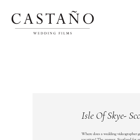
Isle Of Skye- Sc
Where does a wedding videographer g
vacation? The answer, Scotland (or 