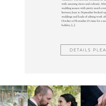
with amazing views and culture). Afte
wedding season with pretty much eve
between June to September booked up 
weddings and loads of editing work aft
October or November it’s time for a 
holiday. […]
DETAILS PLE