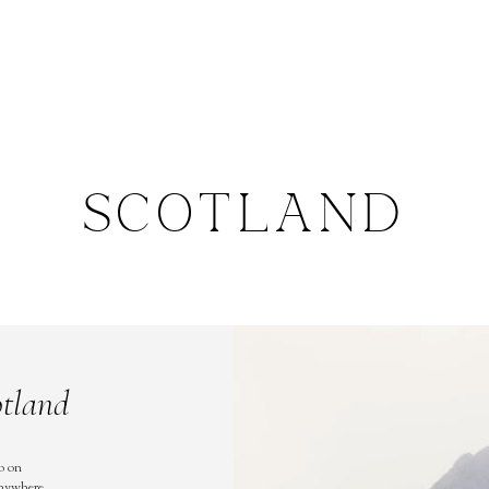
SCOTLAND
otland
o on
anywhere