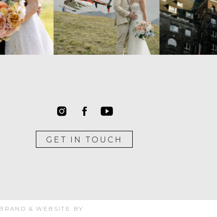
GET IN TOUCH
 BRAND & WEBSITE BY